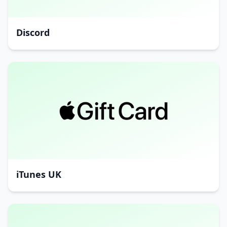
Discord
iTunes UK