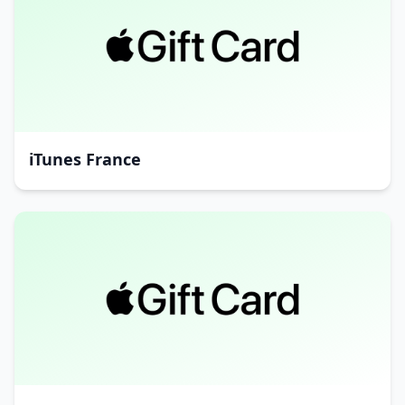
iTunes France