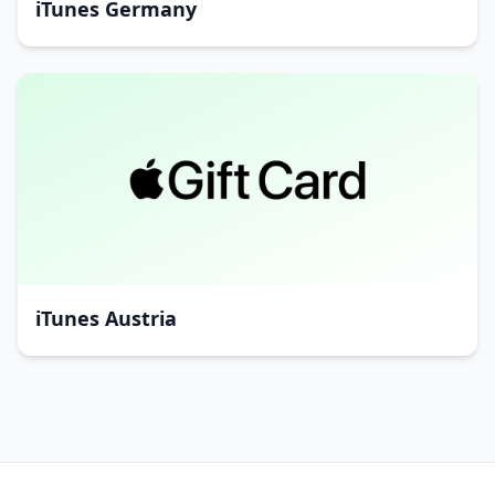
iTunes Germany
iTunes Austria