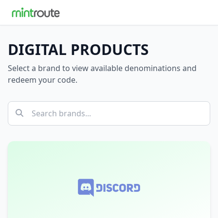
DIGITAL PRODUCTS
Select a brand to view available denominations and
redeem your code.