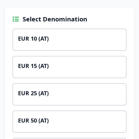
Select Denomination
EUR 10 (AT)
EUR 15 (AT)
EUR 25 (AT)
EUR 50 (AT)