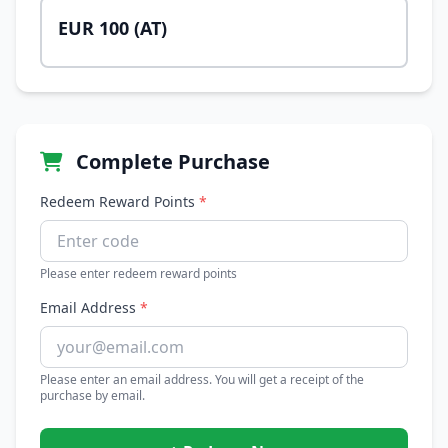
EUR 100 (AT)
Complete Purchase
Redeem Reward Points
*
Please enter redeem reward points
Email Address
*
Please enter an email address. You will get a receipt of the
purchase by email.