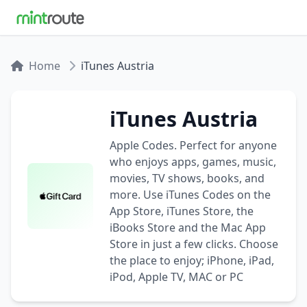
Home
iTunes Austria
iTunes Austria
Apple Codes. Perfect for anyone
who enjoys apps, games, music,
movies, TV shows, books, and
more. Use iTunes Codes on the
App Store, iTunes Store, the
iBooks Store and the Mac App
Store in just a few clicks. Choose
the place to enjoy; iPhone, iPad,
iPod, Apple TV, MAC or PC