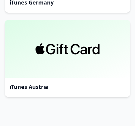
iTunes Germany
iTunes Austria