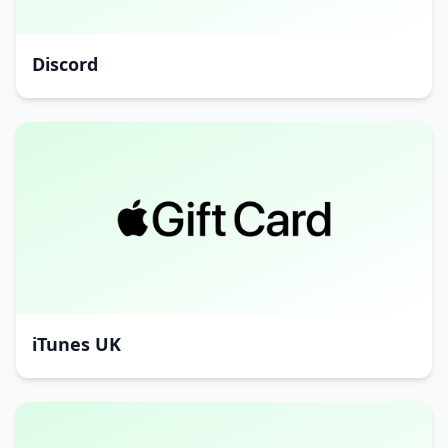
Discord
iTunes UK