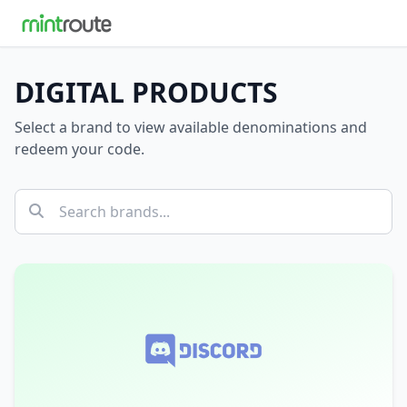
DIGITAL PRODUCTS
Select a brand to view available denominations and
redeem your code.