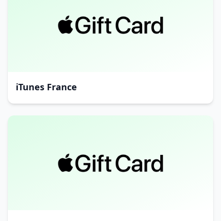
iTunes France