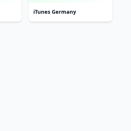
iTunes Germany