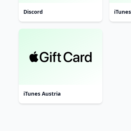
Discord
iTune
iTunes Austria