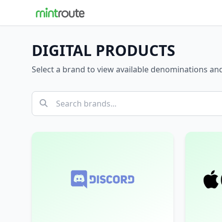
DIGITAL PRODUCTS
Select a brand to view available denominations a