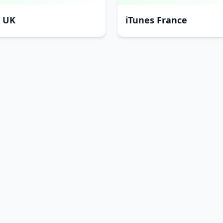
s UK
iTunes France