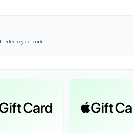
nd redeem your code.