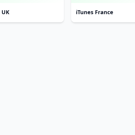
s UK
iTunes France