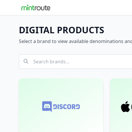
DIGITAL PRODUCTS
Select a brand to view available denominations a