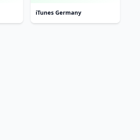
iTunes Germany