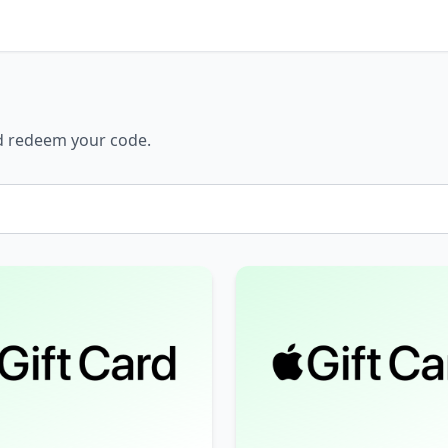
nd redeem your code.