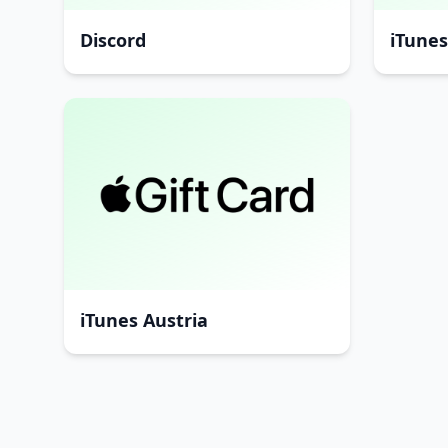
Discord
iTune
iTunes Austria