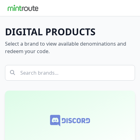
DIGITAL PRODUCTS
Select a brand to view available denominations and
redeem your code.