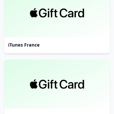
iTunes France