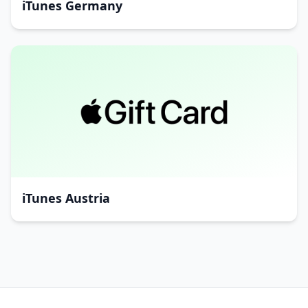
iTunes Germany
iTunes Austria