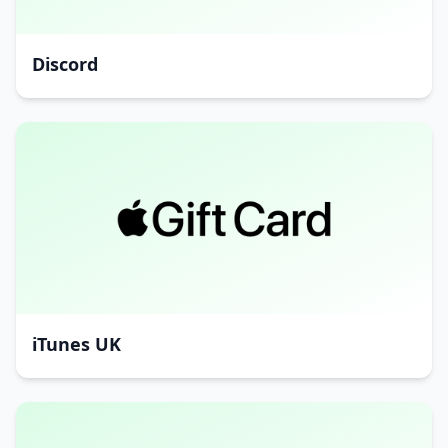
Discord
iTunes UK