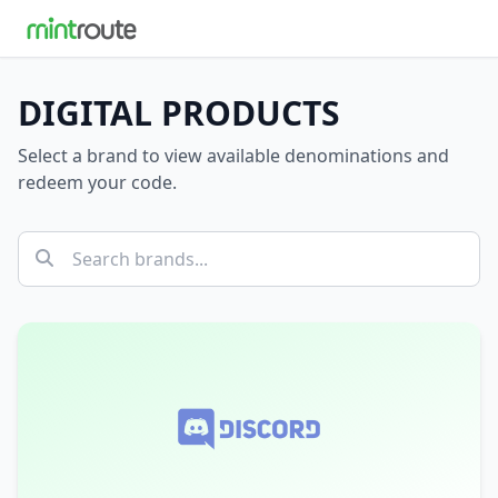
DIGITAL PRODUCTS
Select a brand to view available denominations and
redeem your code.