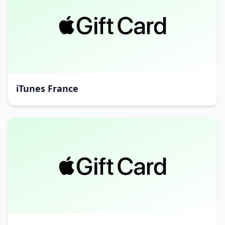
iTunes France