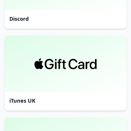
Discord
iTunes UK