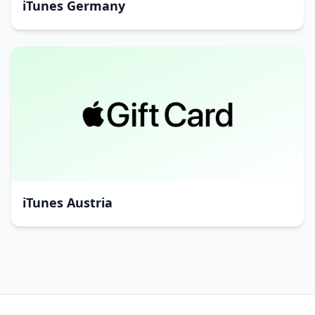
iTunes Germany
iTunes Austria