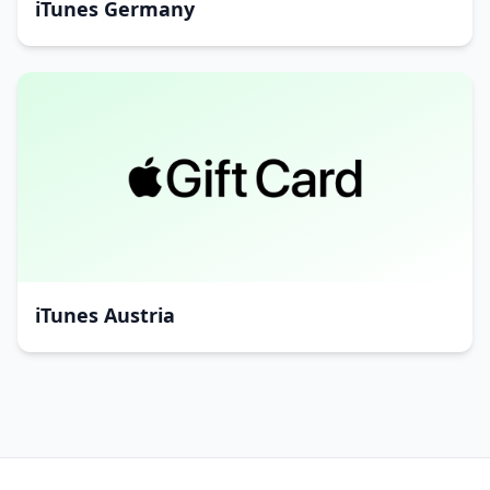
iTunes Germany
iTunes Austria