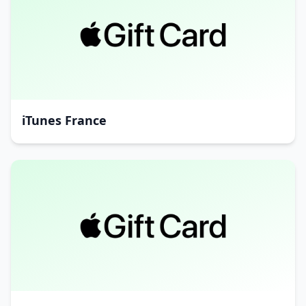
iTunes France