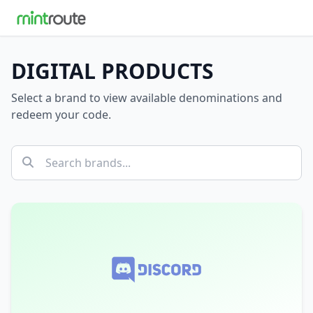
DIGITAL PRODUCTS
Select a brand to view available denominations and
redeem your code.