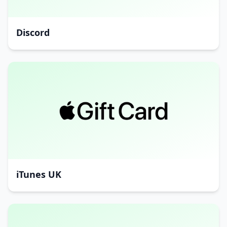
Discord
iTunes UK