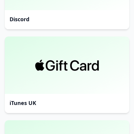
Discord
iTunes UK