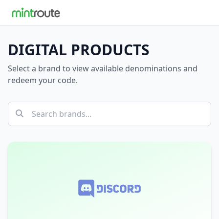
DIGITAL PRODUCTS
Select a brand to view available denominations and
redeem your code.