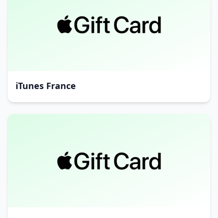
iTunes France