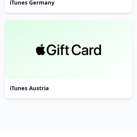
iTunes Germany
iTunes Austria